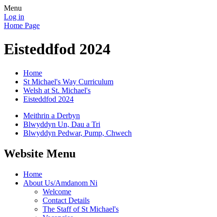
Menu
Log in
Home Page
Eisteddfod 2024
Home
St Michael's Way Curriculum
Welsh at St. Michael's
Eisteddfod 2024
Meithrin a Derbyn
Blwyddyn Un, Dau a Tri
Blwyddyn Pedwar, Pump, Chwech
Website Menu
Home
About Us/Amdanom Ni
Welcome
Contact Details
The Staff of St Michael's