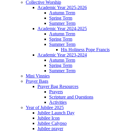
Collective Worship
Academic Year 2025-2026
Autumn Term
Spring Term
Summer Term
Academic Year 2024-2025
Autumn Term
Spring Term
Summer Term
His Holiness Pope Francis
Academic Year 2023-2024
Autumn Term
Spring Term
Summer Term
Mini Vinnies
Prayer Bags
Prayer Bag Resources
Prayers
Scripture and Questions
Activities
Year of Jubilee 2025
Jubilee Launch Day
Jubilee Icon
Jubilee Calypso
Jubilee prayer