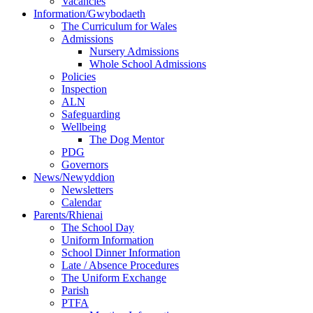
Vacancies
Information/Gwybodaeth
The Curriculum for Wales
Admissions
Nursery Admissions
Whole School Admissions
Policies
Inspection
ALN
Safeguarding
Wellbeing
The Dog Mentor
PDG
Governors
News/Newyddion
Newsletters
Calendar
Parents/Rhienai
The School Day
Uniform Information
School Dinner Information
Late / Absence Procedures
The Uniform Exchange
Parish
PTFA