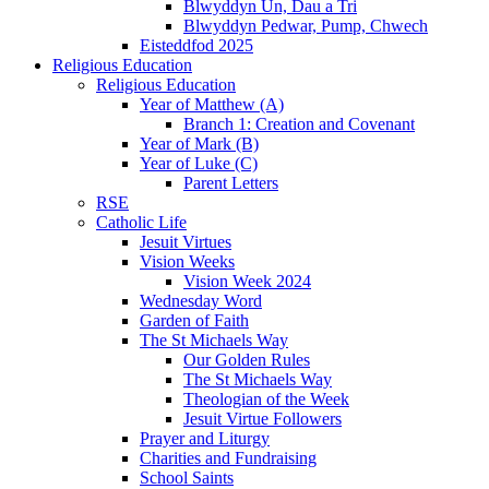
Blwyddyn Un, Dau a Tri
Blwyddyn Pedwar, Pump, Chwech
Eisteddfod 2025
Religious Education
Religious Education
Year of Matthew (A)
Branch 1: Creation and Covenant
Year of Mark (B)
Year of Luke (C)
Parent Letters
RSE
Catholic Life
Jesuit Virtues
Vision Weeks
Vision Week 2024
Wednesday Word
Garden of Faith
The St Michaels Way
Our Golden Rules
The St Michaels Way
Theologian of the Week
Jesuit Virtue Followers
Prayer and Liturgy
Charities and Fundraising
School Saints