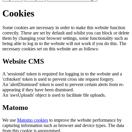
Cookies
Some cookies are necessary in order to make this website function
correctly. These are set by default and whilst you can block or delete
them by changing your browser settings, some functionality such as
being able to log in to the website will not work if you do this. The
necessary cookies set on this website are as follows:
Website CMS
A 'sessionid' token is required for logging in to the website and a
'crfstoken' token is used to prevent cross site request forgery.
An 'alertDismissed' token is used to prevent certain alerts from re-
appearing if they have been dismissed.
An 'awsUploads' object is used to facilitate file uploads.
Matomo
We use
Matomo cookies
to improve the website performance by
capturing information such as browser and device types. The data
from this cookie is anonymised.