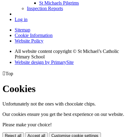
St Michaels Pilgrims
Inspection Reports
Log in
Sitemap
Cookie Information
Website Policy
All website content copyright © St Michael’s Catholic
Primary School
Website design by PrimarySite

Top
Cookies
Unfortunately not the ones with chocolate chips.
Our cookies ensure you get the best experience on our website.
Please make your choice!
Reject all
Accept all
Customise cookie settings