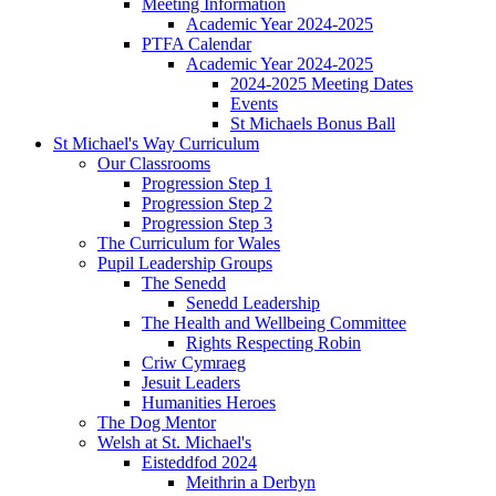
Meeting Information
Academic Year 2024-2025
PTFA Calendar
Academic Year 2024-2025
2024-2025 Meeting Dates
Events
St Michaels Bonus Ball
St Michael's Way Curriculum
Our Classrooms
Progression Step 1
Progression Step 2
Progression Step 3
The Curriculum for Wales
Pupil Leadership Groups
The Senedd
Senedd Leadership
The Health and Wellbeing Committee
Rights Respecting Robin
Criw Cymraeg
Jesuit Leaders
Humanities Heroes
The Dog Mentor
Welsh at St. Michael's
Eisteddfod 2024
Meithrin a Derbyn