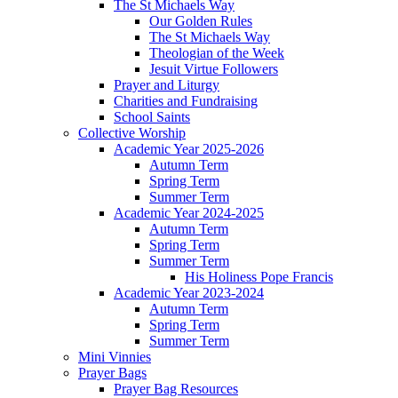
The St Michaels Way
Our Golden Rules
The St Michaels Way
Theologian of the Week
Jesuit Virtue Followers
Prayer and Liturgy
Charities and Fundraising
School Saints
Collective Worship
Academic Year 2025-2026
Autumn Term
Spring Term
Summer Term
Academic Year 2024-2025
Autumn Term
Spring Term
Summer Term
His Holiness Pope Francis
Academic Year 2023-2024
Autumn Term
Spring Term
Summer Term
Mini Vinnies
Prayer Bags
Prayer Bag Resources