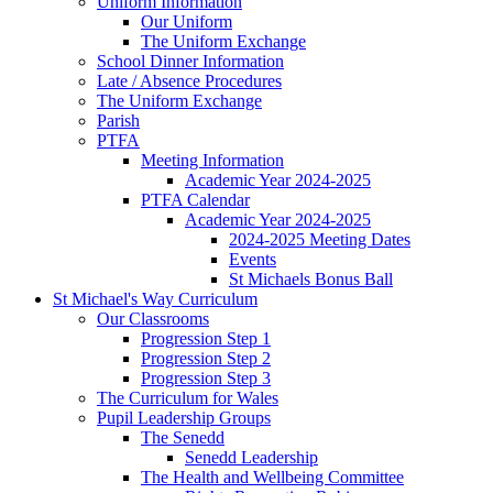
Uniform Information
Our Uniform
The Uniform Exchange
School Dinner Information
Late / Absence Procedures
The Uniform Exchange
Parish
PTFA
Meeting Information
Academic Year 2024-2025
PTFA Calendar
Academic Year 2024-2025
2024-2025 Meeting Dates
Events
St Michaels Bonus Ball
St Michael's Way Curriculum
Our Classrooms
Progression Step 1
Progression Step 2
Progression Step 3
The Curriculum for Wales
Pupil Leadership Groups
The Senedd
Senedd Leadership
The Health and Wellbeing Committee