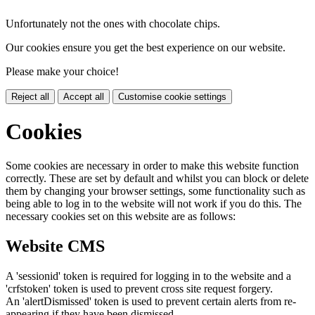
Unfortunately not the ones with chocolate chips.
Our cookies ensure you get the best experience on our website.
Please make your choice!
Reject all
Accept all
Customise cookie settings
Cookies
Some cookies are necessary in order to make this website function
correctly. These are set by default and whilst you can block or delete
them by changing your browser settings, some functionality such as
being able to log in to the website will not work if you do this. The
necessary cookies set on this website are as follows:
Website CMS
A 'sessionid' token is required for logging in to the website and a
'crfstoken' token is used to prevent cross site request forgery.
An 'alertDismissed' token is used to prevent certain alerts from re-
appearing if they have been dismissed.