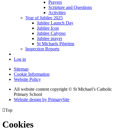
Prayers
Scripture and Questions
Activities
Year of Jubilee 2025
Jubilee Launch Day
Jubilee Icon
Jubilee Calypso
Jubilee prayer
St Michaels Pilgrims
Inspection Reports
Log in
Sitemap
Cookie Information
Website Policy
All website content copyright © St Michael’s Catholic
Primary School
Website design by PrimarySite

Top
Cookies